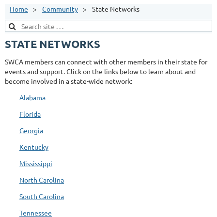
Home
Community
State Networks
STATE NETWORKS
SWCA members can connect with other members in their state for
events and support. Click on the links below to learn about and
become involved in a state-wide network:
Alabama
Florida
Georgia
Kentucky
Mississippi
North Carolina
South Carolina
Tennessee