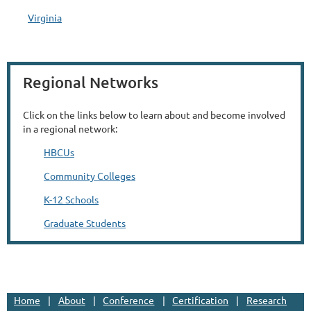
Virginia
Regional Networks
Click on the links below to learn about and become involved
in a regional network:
HBCUs
Community Colleges
K-12 Schools
Graduate Students
Home
About
Conference
Certification
Research