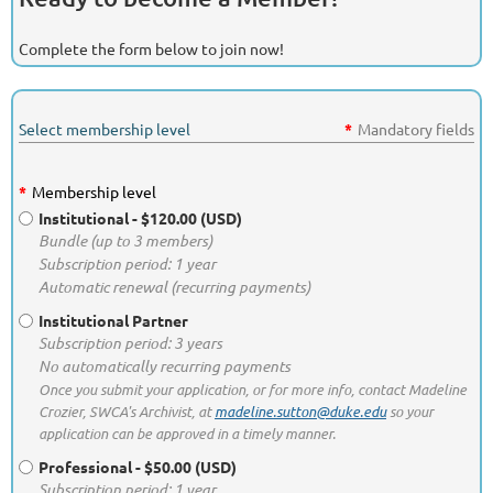
Complete the form below to join now!
Select membership level
*
Mandatory fields
*
Membership level
Institutional
- $120.00 (USD)
Bundle (up to 3 members)
Subscription period: 1 year
Automatic renewal (recurring payments)
Institutional Partner
Subscription period: 3 years
No automatically recurring payments
Once you submit your application, or for more info, contact Madeline
Crozier, SWCA's Archivist, at
madeline.sutton@duke.edu
so your
application can be approved in a timely manner.
Professional
- $50.00 (USD)
Subscription period: 1 year