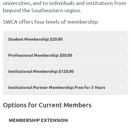
universities, and to individuals and institutions from
beyond the Southeastern region
.
SWCA offers four levels of membership:
Student Membership: $20.00
Professional Membership: $50.00
Institutional Membership: $120.00
Institutional Partner Membership: Free for 3 Years
Options for Current Members
MEMBERSHIP EXTENSION