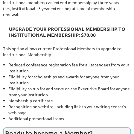
Institutional members can extend membership by three years
(i.e., Institutional - 3 year extension) at time of membership
renewal.
UPGRADE YOUR PROFESSIONAL MEMBERSHIP TO
INSTITUTIONAL MEMBERSHIP: $70.00
This option allows current Professional Members to upgrade to
Institutional Membership
Reduced conference registration fee for all attendees from your
institution
Eligibility for scholarships and awards for anyone from your
institution
Eligibility to run for and serve on the Executive Board for anyone
from your institution
Membership certificate
Recognition on website, including link to your writing center’s
web page
Additional promotional items
Ready to become a Member?