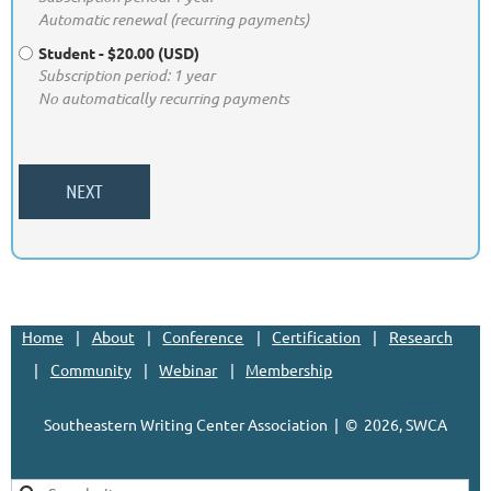
Automatic renewal (recurring payments)
Student
- $20.00 (USD)
Subscription period: 1 year
No automatically recurring payments
Home
About
Conference
Certification
Research
Community
Webinar
Membership
Southeastern Writing Center Association | ©
2026, SWCA