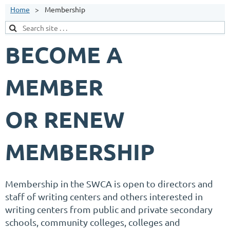
Home
Membership
BECOME A
MEMBER
OR RENEW
MEMBERSHIP
Membership in the SWCA is open to directors and
staff of writing centers and others interested in
writing centers from public and private secondary
schools, community colleges, colleges and