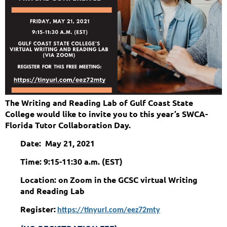
The Writing and Reading Lab of Gulf Coast State
College would like to invite you to this year’s SWCA-
Florida Tutor Collaboration Day.
Date: May 21, 2021
Time: 9:15-11:30 a.m. (EST)
Location: on Zoom in the GCSC virtual Writing
and Reading Lab
Register:
https://tinyurl.com/eez72mty