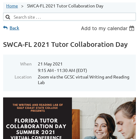
Home
SWCA-FL 2021 Tutor Collaboration Day
Back
Add to my calendar
SWCA-FL 2021 Tutor Collaboration Day
When
21 May 2021
9:15 AM - 11:30 AM (EDT)
Location
Zoom via the GCSC virtual Writing and Reading
Lab