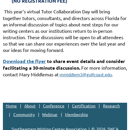
(NO REGISTRATION FEE)
This year’s virtual Tutor Collaboration Day will bring
together tutors, consultants, and directors across Florida for
an informal discussion of topics about next steps for our
writing centers as our institutions return to in-person
instruction. These discussions will be open to all attendees
so that we can share our experiences over the last year and
our ideas for moving forward.
Download the flyer
to share event details and consider
facilitating a 30-minute discussion.
For more information,
contact Mary Middlemas at
.
mmiddlem3@gulfcoast.edu
Home
About
Conference
Certification
Research
Community
Webinar
Membership
Southeastern Writing Center Association | ©
2026, SWCA